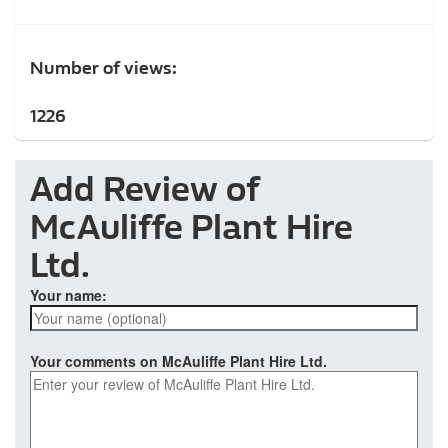
Number of views:
1226
Add Review of
McAuliffe Plant Hire
Ltd.
Your name:
Your comments on McAuliffe Plant Hire Ltd.