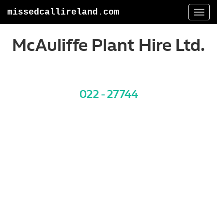
missedcallireland.com
Togg
navi
McAuliffe Plant Hire Ltd.
022 - 27744