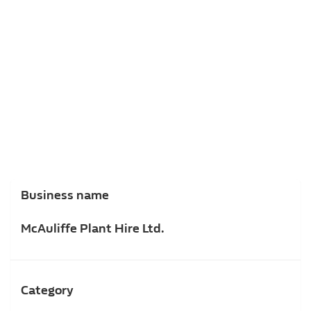
Business name
McAuliffe Plant Hire Ltd.
Category