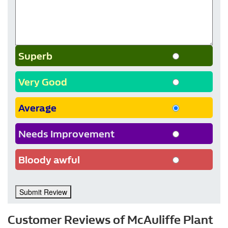
Superb
Very Good
Average
Needs Improvement
Bloody awful
Submit Review
Customer Reviews of McAuliffe Plant