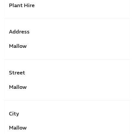
Plant Hire
Address
Mallow
Street
Mallow
City
Mallow