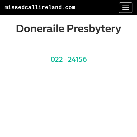
missedcallireland.com
Togg
navi
Doneraile Presbytery
022 - 24156