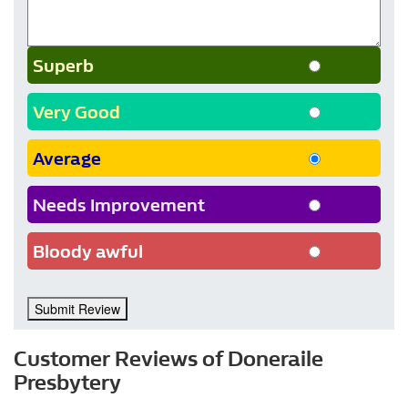
Superb
Very Good
Average
Needs Improvement
Bloody awful
Submit Review
Customer Reviews of Doneraile
Presbytery