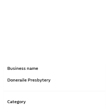
Business name
Doneraile Presbytery
Category