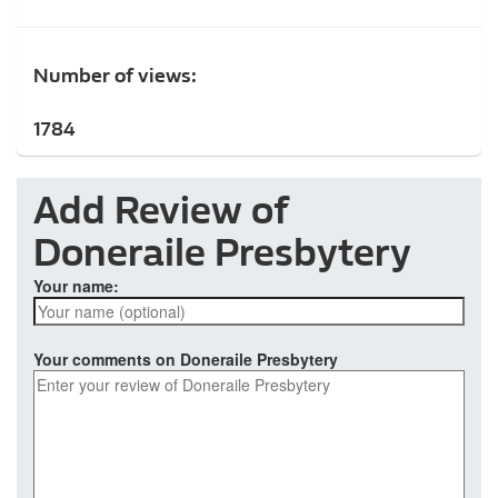
Number of views:
1784
Add Review of
Doneraile Presbytery
Your name:
Your comments on Doneraile Presbytery