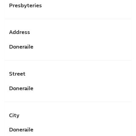
Presbyteries
Address
Doneraile
Street
Doneraile
City
Doneraile