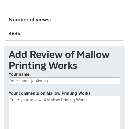
Number of views:
3834
Add Review of Mallow
Printing Works
Your name:
Your comments on Mallow Printing Works