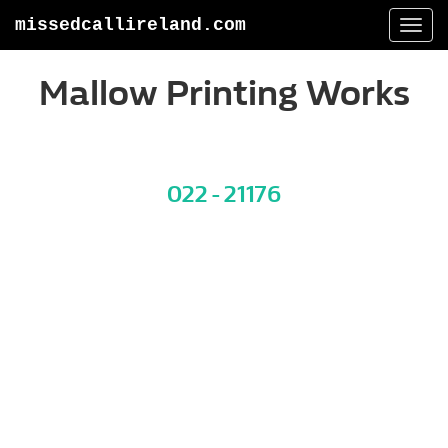
missedcallireland.com
Togg
navi
Mallow Printing Works
022 - 21176