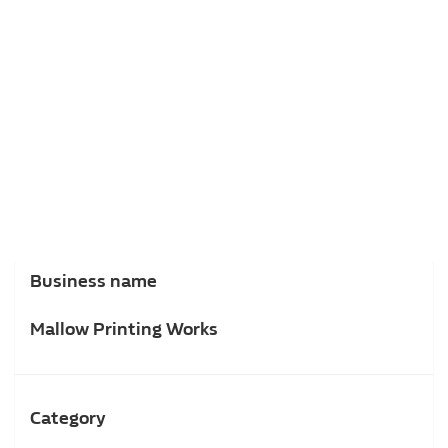
Business name
Mallow Printing Works
Category