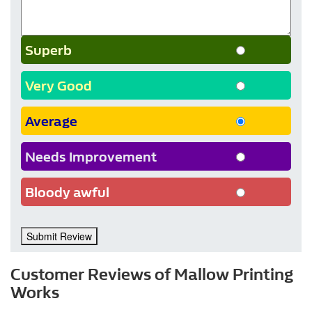
Superb
Very Good
Average
Needs Improvement
Bloody awful
Submit Review
Customer Reviews of Mallow Printing
Works