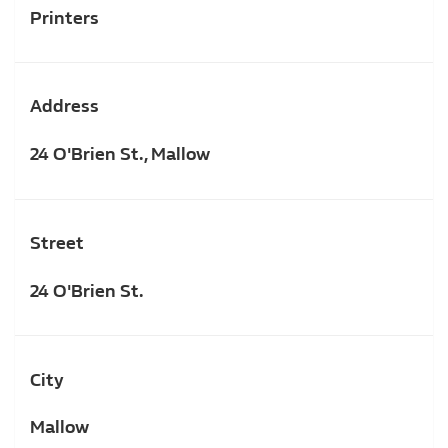
Printers
Address
24 O'Brien St., Mallow
Street
24 O'Brien St.
City
Mallow