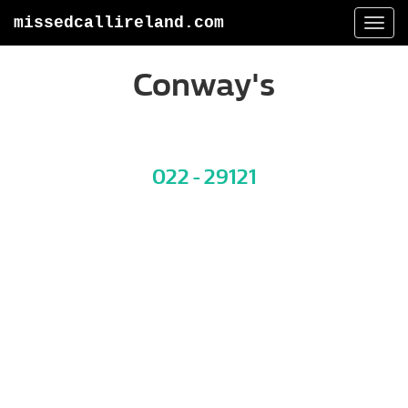
missedcallireland.com
Togg
navi
Conway's
022 - 29121