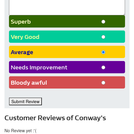
Superb
Very Good
Average
Needs Improvement
Bloody awful
Submit Review
Customer Reviews of Conway's
No Review yet :'(