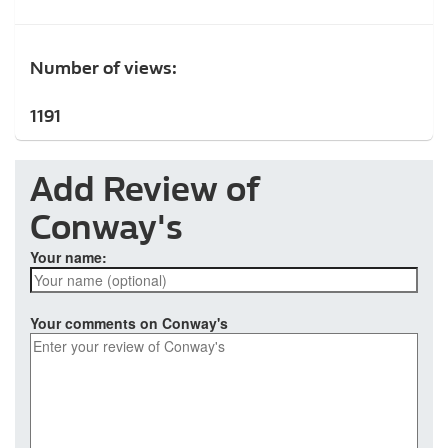
Number of views:
1191
Add Review of
Conway's
Your name:
Your comments on Conway's