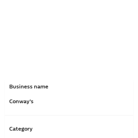
Business name
Conway's
Category