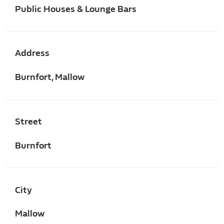
Public Houses & Lounge Bars
Address
Burnfort, Mallow
Street
Burnfort
City
Mallow