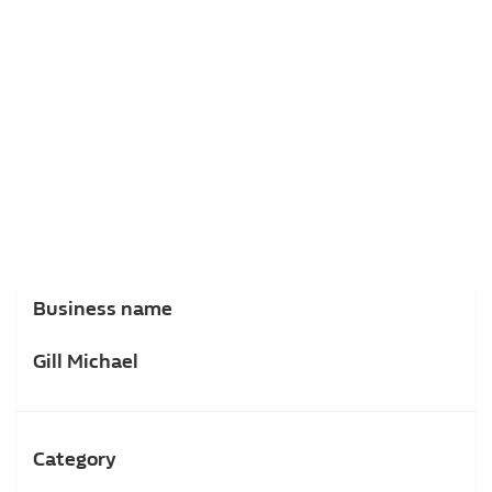
Business name
Gill Michael
Category