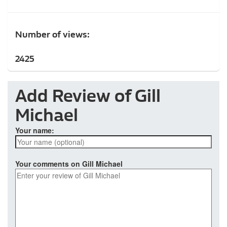
Number of views:
2425
Add Review of Gill
Michael
Your name:
Your comments on Gill Michael