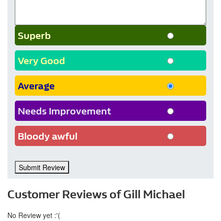
Superb
Very Good
Average
Needs Improvement
Bloody awful
Submit Review
Customer Reviews of Gill Michael
No Review yet :'(