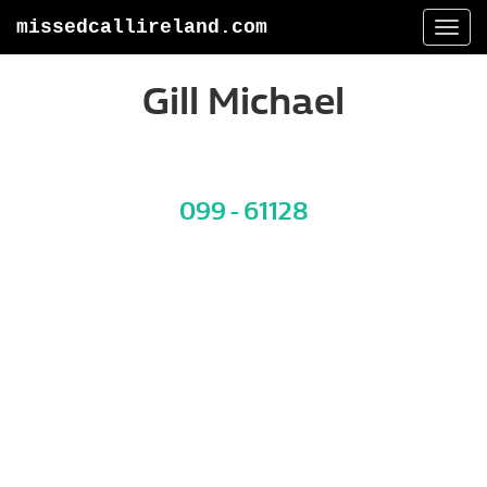
missedcallireland.com
Togg
navi
Gill Michael
099 - 61128