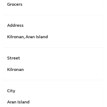
Grocers
Address
Kilronan, Aran Island
Street
Kilronan
City
Aran Island