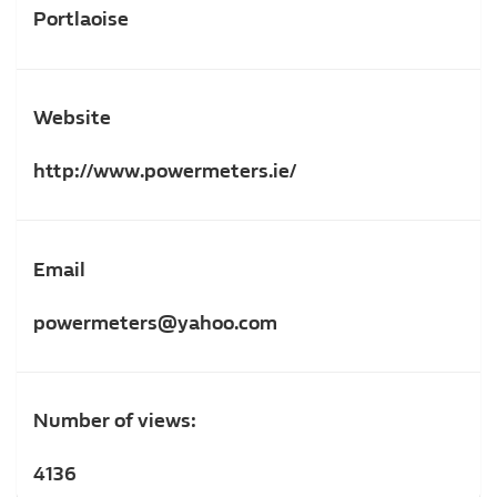
Portlaoise
Website
http://www.powermeters.ie/
Email
powermeters@yahoo.com
Number of views:
4136