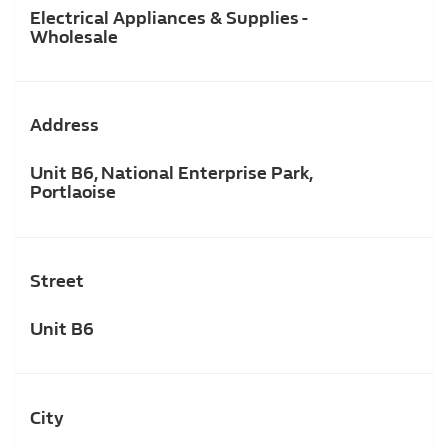
Electrical Appliances & Supplies -
Wholesale
Address
Unit B6, National Enterprise Park,
Portlaoise
Street
Unit B6
City