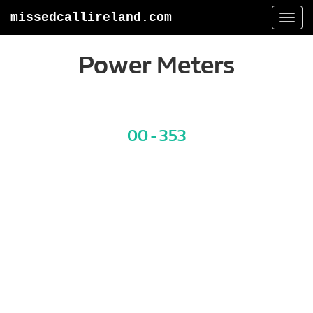
missedcallireland.com
Togg
navi
Power Meters
00 - 353