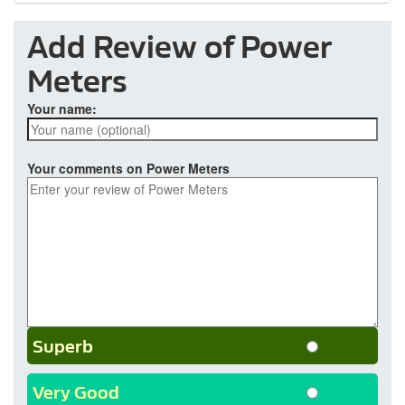
Add Review of Power
Meters
Your name:
Your comments on Power Meters
Superb
Very Good