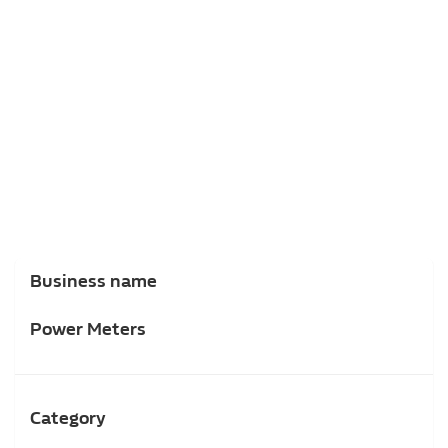
Business name
Power Meters
Category