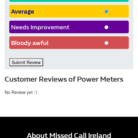
Average
Needs Improvement
Bloody awful
Submit Review
Customer Reviews of Power Meters
No Review yet :'(
About Missed Call Ireland