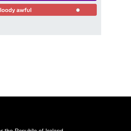
loody awful
r the Republic of Ireland.