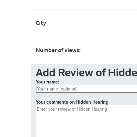
City
Number of views:
Add Review of Hidd
Your name:
Your comments on Hidden Hearing