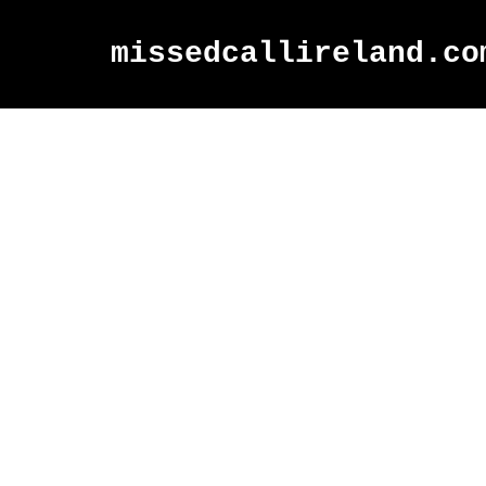
missedcallireland.co