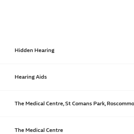
Hidden Hearing
Hearing Aids
The Medical Centre, St Comans Park, Roscomm
The Medical Centre