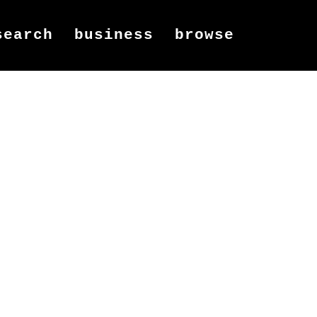
search
business
browse