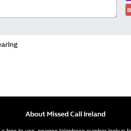
B
earing
About Missed Call Ireland
 a free to use, reverse telephone number lookup fo