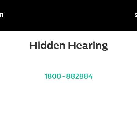
m
Hidden Hearing
1800 - 882884