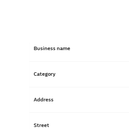
Business name
Category
Address
Street