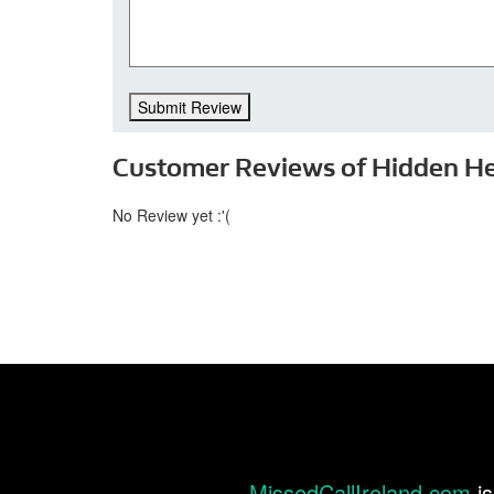
Submit Review
Customer Reviews of Hidden H
No Review yet :'(
MissedCallIreland.com
is