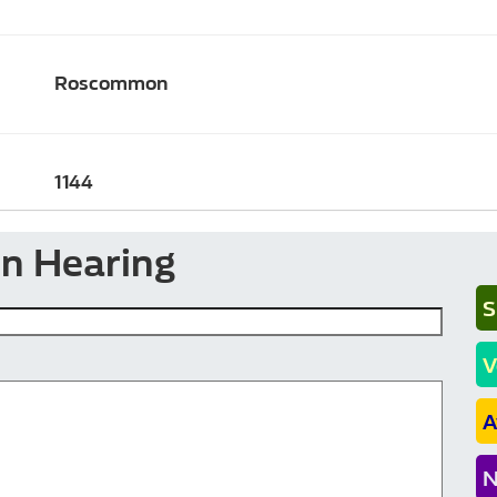
Roscommon
1144
en Hearing
S
V
A
N