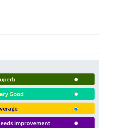
uperb
ery Good
verage
eeds Improvement