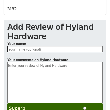
3182
Add Review of Hyland
Hardware
Your name:
Your comments on Hyland Hardware
Superb