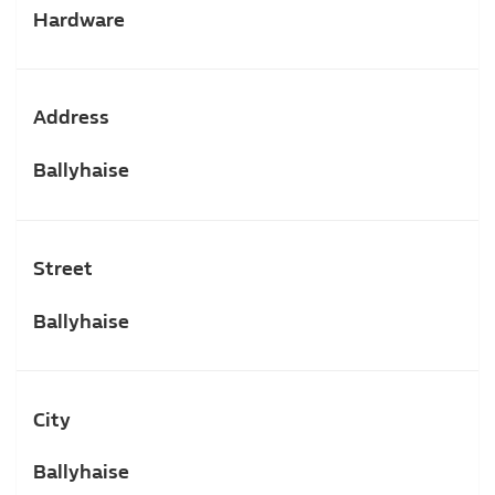
Hardware
Address
Ballyhaise
Street
Ballyhaise
City
Ballyhaise