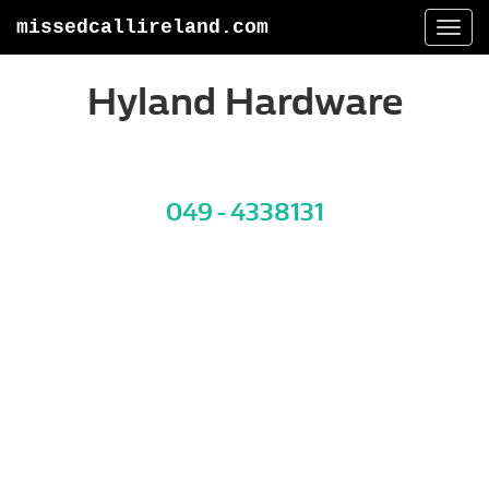
missedcallireland.com
Togg
navi
Hyland Hardware
049 - 4338131