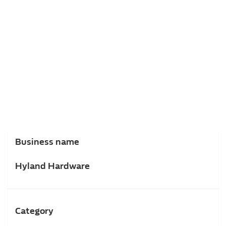
Business name
Hyland Hardware
Category