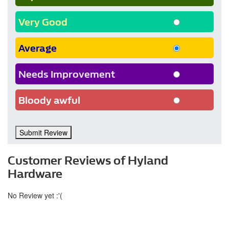
Very Good
Average
Needs Improvement
Bloody awful
Submit Review
Customer Reviews of Hyland
Hardware
No Review yet :'(