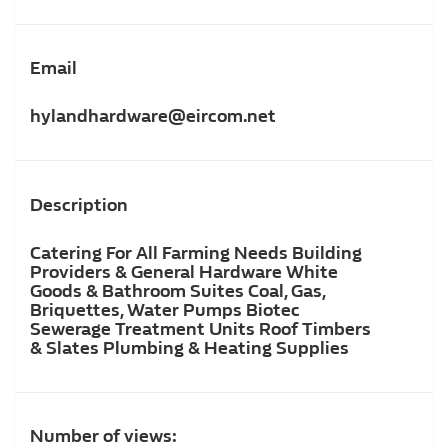
Email
hylandhardware@eircom.net
Description
Catering For All Farming Needs Building
Providers & General Hardware White
Goods & Bathroom Suites Coal, Gas,
Briquettes, Water Pumps Biotec
Sewerage Treatment Units Roof Timbers
& Slates Plumbing & Heating Supplies
Number of views: