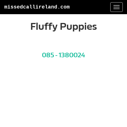
missedcallireland.com
Togg
navi
Fluffy Puppies
085 - 1380024