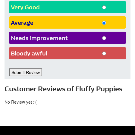
Very Good
Average
Needs Improvement
Bloody awful
Submit Review
Customer Reviews of Fluffy Puppies
No Review yet :'(