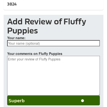
3824
Add Review of Fluffy
Puppies
Your name:
Your comments on Fluffy Puppies
Superb