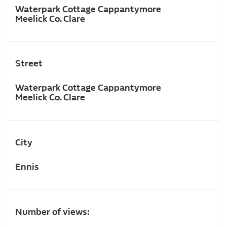
Waterpark Cottage Cappantymore
Meelick Co. Clare
Street
Waterpark Cottage Cappantymore
Meelick Co. Clare
City
Ennis
Number of views: