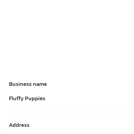
Business name
Fluffy Puppies
Address