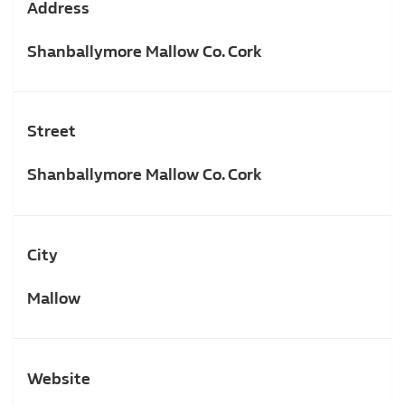
Address
Shanballymore Mallow Co. Cork
Street
Shanballymore Mallow Co. Cork
City
Mallow
Website