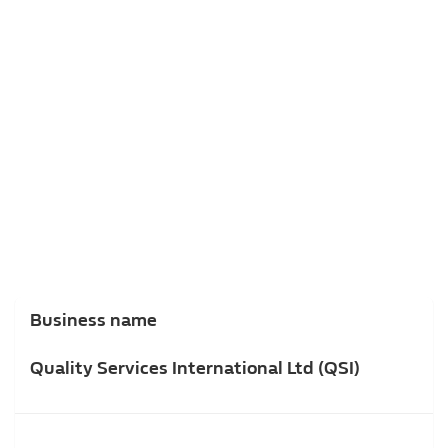
Business name
Quality Services International Ltd (QSI)