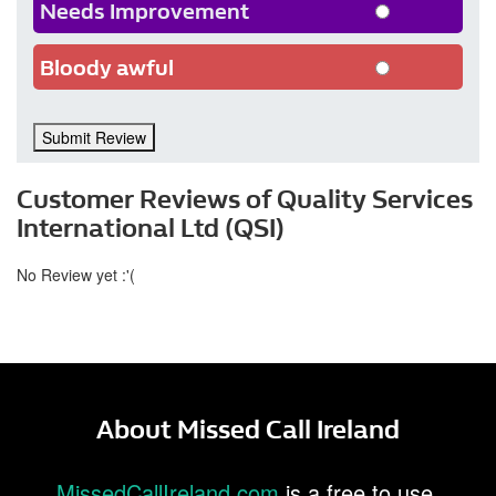
Needs Improvement
Bloody awful
Submit Review
Customer Reviews of Quality Services
International Ltd (QSI)
No Review yet :'(
About Missed Call Ireland
MissedCallIreland.com
is a free to use,