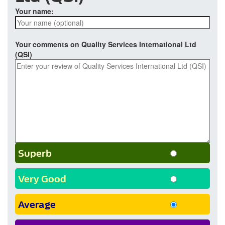
Your name:
Your comments on Quality Services International Ltd
(QSI)
Superb
Very Good
Average