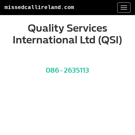
missedcallireland.com
Togg
navi
Quality Services
International Ltd (QSI)
086 - 2635113