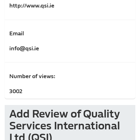
http://www.qsi.ie
Email
info@qsi.ie
Number of views:
3002
Add Review of Quality
Services International
Ltd (QSI)