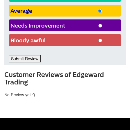
Average
Needs Improvement
Bloody awful
Submit Review
Customer Reviews of Edgeward
Trading
No Review yet :'(