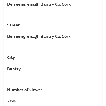
Derreengrenagh Bantry Co. Cork
Street
Derreengrenagh Bantry Co. Cork
City
Bantry
Number of views:
2796