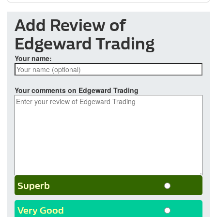
Add Review of
Edgeward Trading
Your name:
Your comments on Edgeward Trading
Superb
Very Good