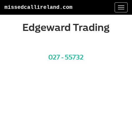
missedcallireland.com
Togg
navi
Edgeward Trading
027 - 55732