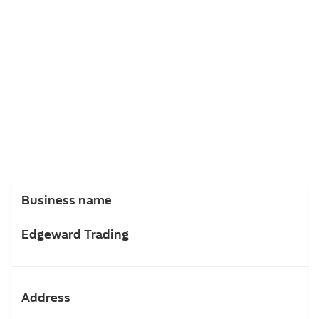
Business name
Edgeward Trading
Address