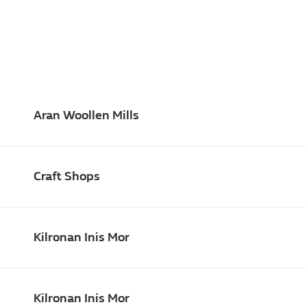
Aran Woollen Mills
Craft Shops
Kilronan Inis Mor
Kilronan Inis Mor