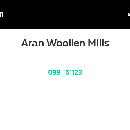
m
Aran Woollen Mills
099 - 61123