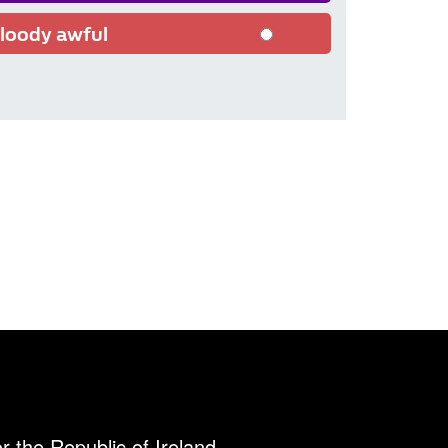
loody awful
r the Republic of Ireland.