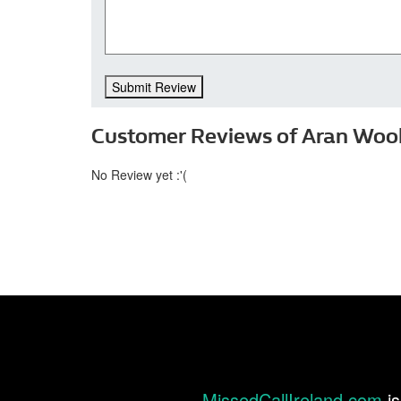
Submit Review
Customer Reviews of Aran Wooll
No Review yet :'(
MissedCallIreland.com
is