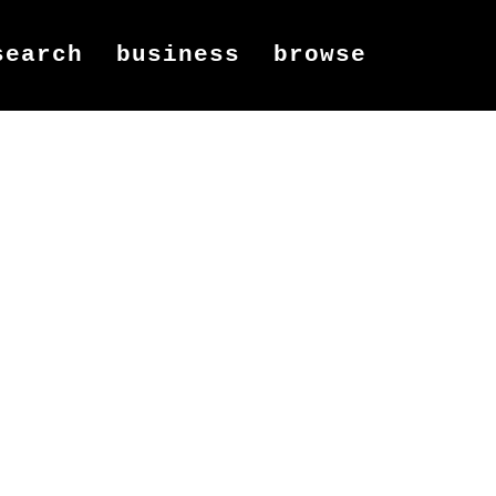
search
business
browse