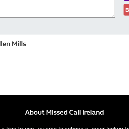
B
en Mills
About Missed Call Ireland
 a free to use, reverse telephone number lookup fo