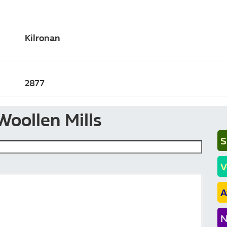
Kilronan
2877
Woollen Mills
S
V
A
N