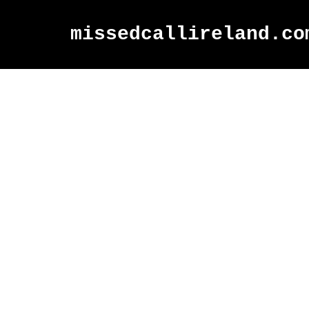
missedcallireland.co