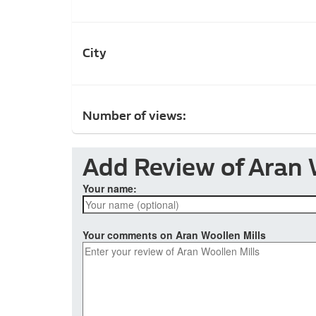
City
Number of views:
Add Review of Aran 
Your name:
Your comments on Aran Woollen Mills