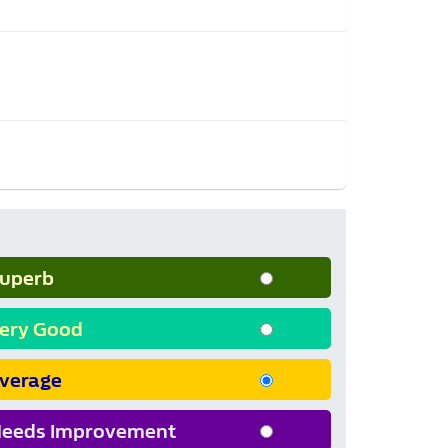
uperb
ery Good
verage
eeds Improvement