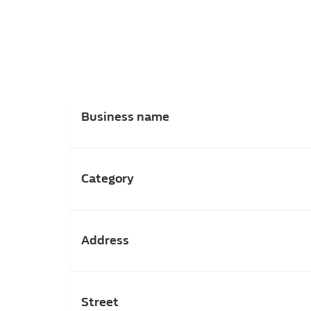
Business name
Category
Address
Street