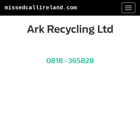
missedcallireland.com
Togg
navi
Ark Recycling Ltd
0818 - 365828