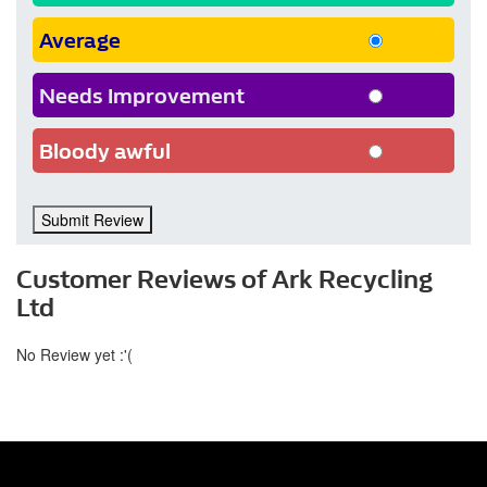
Average
Needs Improvement
Bloody awful
Submit Review
Customer Reviews of Ark Recycling
Ltd
No Review yet :'(