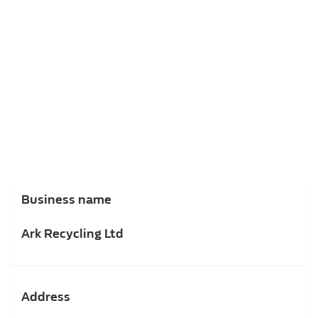
Business name
Ark Recycling Ltd
Address