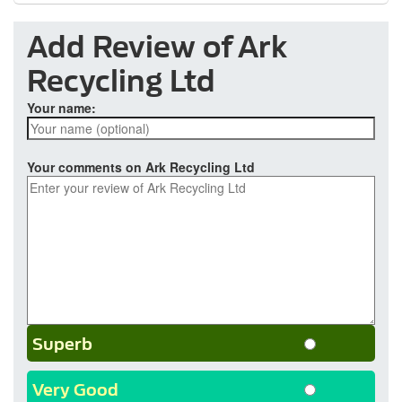
Add Review of Ark
Recycling Ltd
Your name:
Your comments on Ark Recycling Ltd
Superb
Very Good