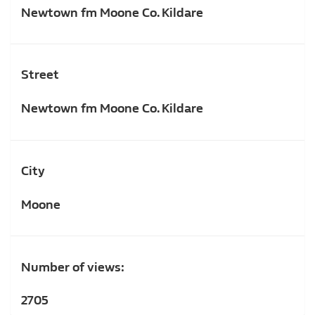
Newtown fm Moone Co. Kildare
Street
Newtown fm Moone Co. Kildare
City
Moone
Number of views:
2705