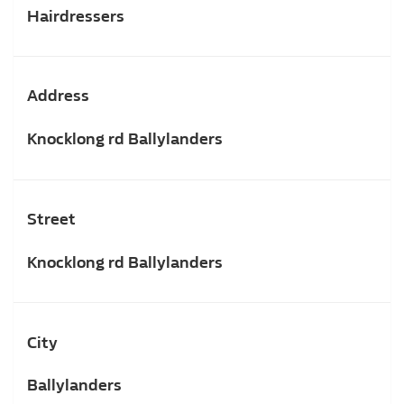
Hairdressers
Address
Knocklong rd Ballylanders
Street
Knocklong rd Ballylanders
City
Ballylanders