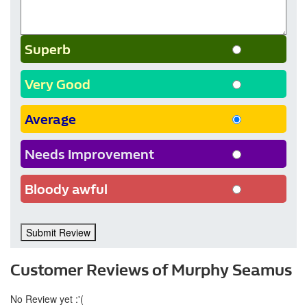
Superb
Very Good
Average
Needs Improvement
Bloody awful
Submit Review
Customer Reviews of Murphy Seamus
No Review yet :'(