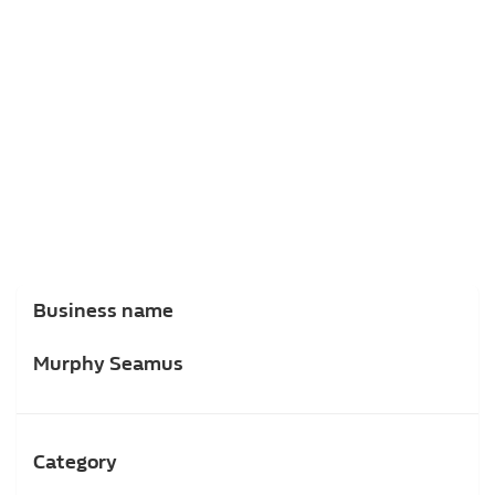
Business name
Murphy Seamus
Category