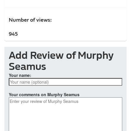
Number of views:
945
Add Review of Murphy
Seamus
Your name:
Your comments on Murphy Seamus