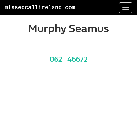
missedcallireland.com
Togg
navi
Murphy Seamus
062 - 46672