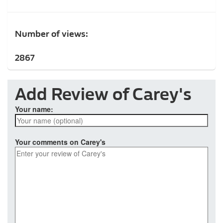
Number of views:
2867
Add Review of Carey's
Your name:
Your comments on Carey's