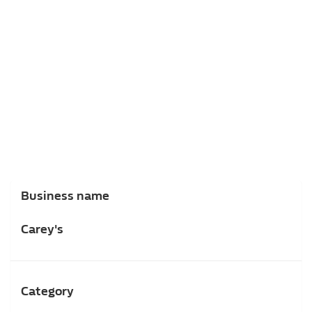
Business name
Carey's
Category