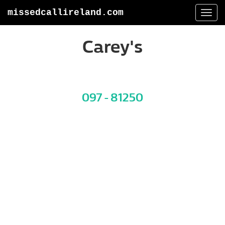
missedcallireland.com
Togg
navi
Carey's
097 - 81250