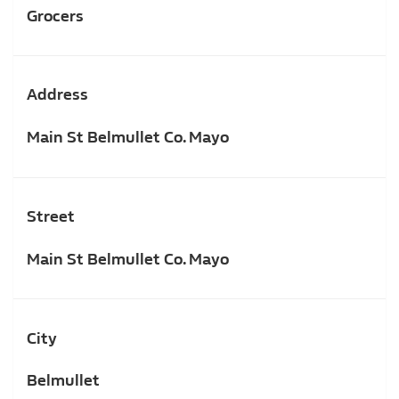
Grocers
Address
Main St Belmullet Co. Mayo
Street
Main St Belmullet Co. Mayo
City
Belmullet