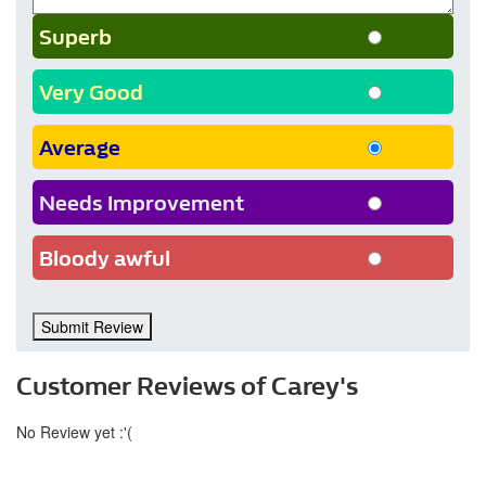
Superb
Very Good
Average
Needs Improvement
Bloody awful
Submit Review
Customer Reviews of Carey's
No Review yet :'(