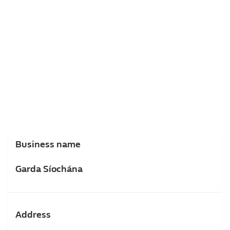
Business name
Garda Síochána
Address