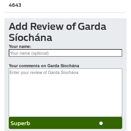
4643
Add Review of Garda
Síochána
Your name:
Your comments on Garda Síochána
Superb