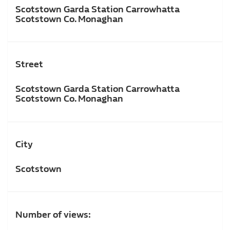
Scotstown Garda Station Carrowhatta
Scotstown Co. Monaghan
Street
Scotstown Garda Station Carrowhatta
Scotstown Co. Monaghan
City
Scotstown
Number of views: