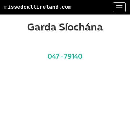
missedcallireland.com
Togg
navi
Garda Síochána
047 - 79140