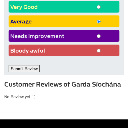
Very Good
Average
Needs Improvement
Bloody awful
Submit Review
Customer Reviews of Garda Síochána
No Review yet :'(