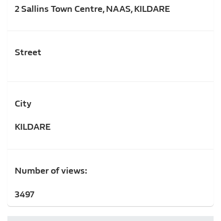
2 Sallins Town Centre, NAAS, KILDARE
Street
City
KILDARE
Number of views:
3497