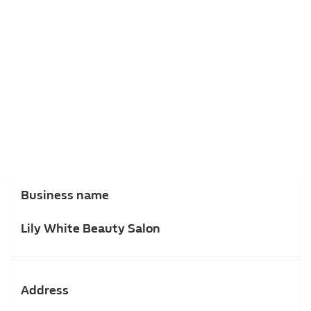
Business name
Lily White Beauty Salon
Address