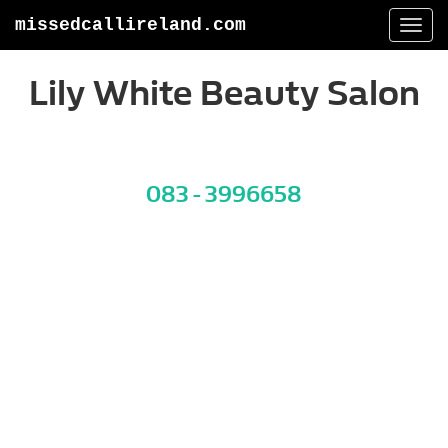
missedcallireland.com
Togg
navi
Lily White Beauty Salon
083 - 3996658