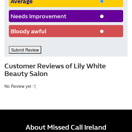
Average
Needs Improvement
Bloody awful
Submit Review
Customer Reviews of Lily White
Beauty Salon
No Review yet :'(
About Missed Call Ireland