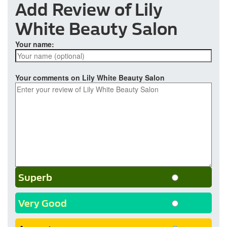
Add Review of Lily
White Beauty Salon
Your name:
Your comments on Lily White Beauty Salon
Superb
Very Good