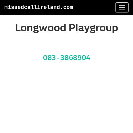
missedcallireland.com
Togg
navi
Longwood Playgroup
083 - 3868904