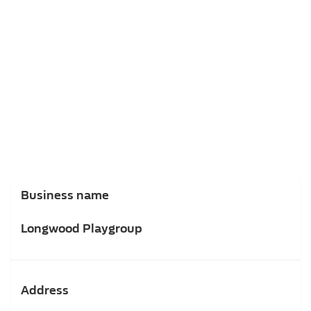
Business name
Longwood Playgroup
Address