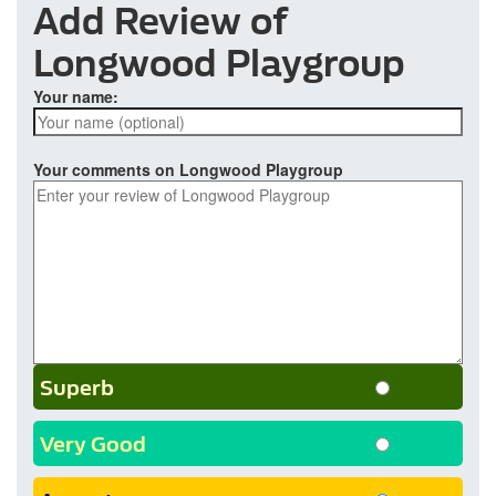
Add Review of
Longwood Playgroup
Your name:
Your comments on Longwood Playgroup
Superb
Very Good