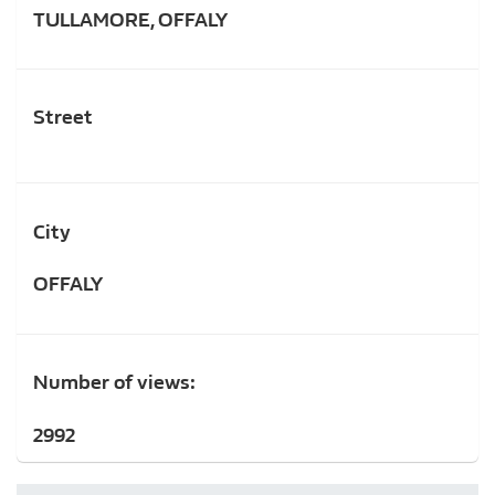
TULLAMORE, OFFALY
Street
City
OFFALY
Number of views:
2992