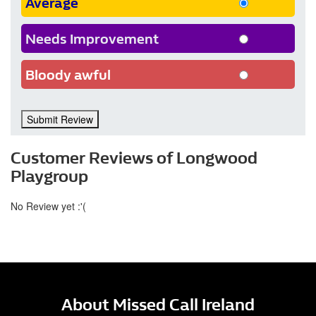
Average
Needs Improvement
Bloody awful
Submit Review
Customer Reviews of Longwood
Playgroup
No Review yet :'(
About Missed Call Ireland