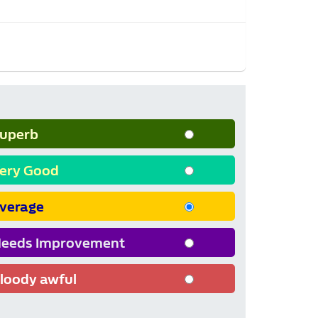
uperb
ery Good
verage
eeds Improvement
loody awful