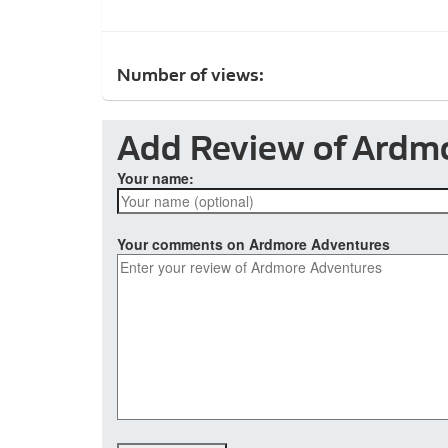
Number of views:
Add Review of Ardm
Your name:
Your comments on Ardmore Adventures