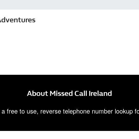
Adventures
About Missed Call Ireland
 a free to use, reverse telephone number lookup fo