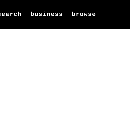
search
business
browse