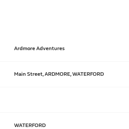
Ardmore Adventures
Main Street, ARDMORE, WATERFORD
WATERFORD