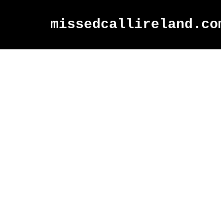
missedcallireland.co