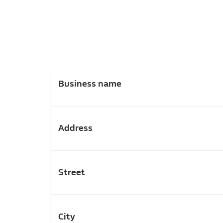
Business name
Address
Street
City