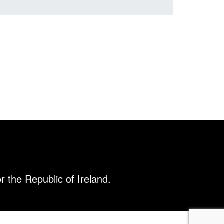
r the Republic of Ireland.