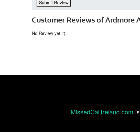
Submit Review
Customer Reviews of Ardmore 
No Review yet :'(
MissedCallIreland.com
is