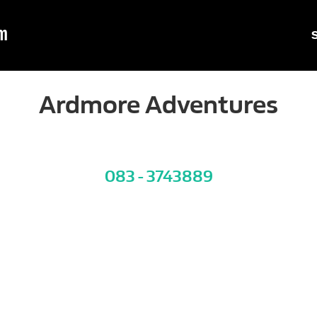
m
Ardmore Adventures
083 - 3743889