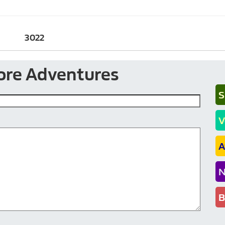
3022
ore Adventures
S
V
A
N
B