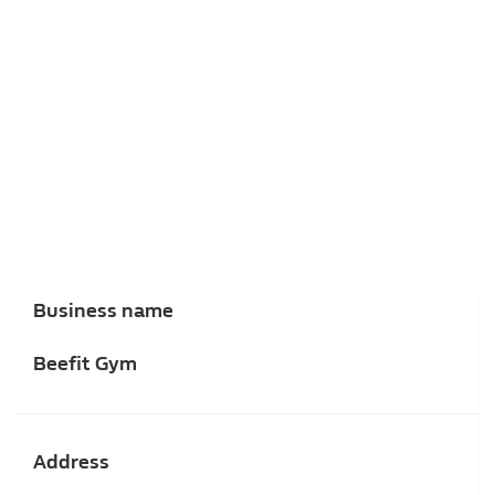
Business name
Beefit Gym
Address