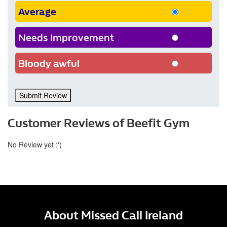
Average
Needs Improvement
Bloody awful
Submit Review
Customer Reviews of Beefit Gym
No Review yet :'(
About Missed Call Ireland