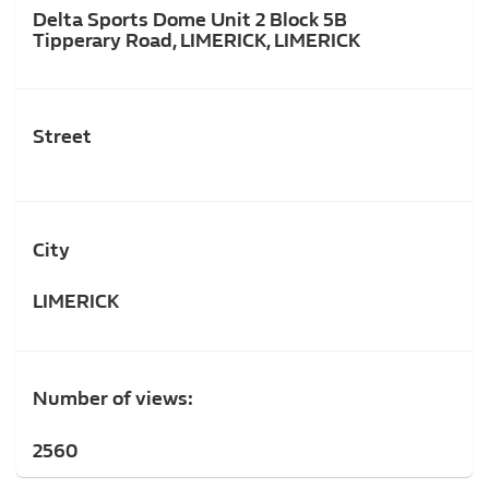
Delta Sports Dome Unit 2 Block 5B
Tipperary Road, LIMERICK, LIMERICK
Street
City
LIMERICK
Number of views:
2560