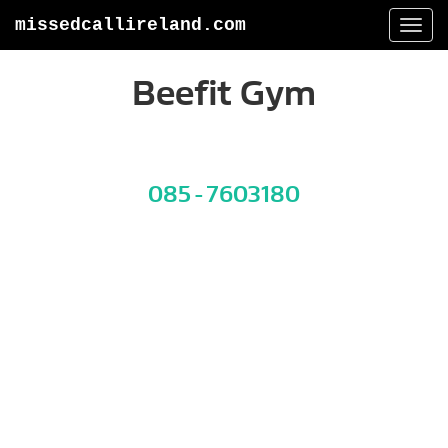
missedcallireland.com
Togg
navi
Beefit Gym
085 - 7603180