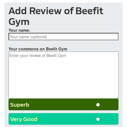
Add Review of Beefit
Gym
Your name:
Your comments on Beefit Gym
Superb
Very Good