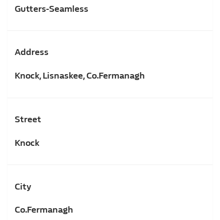
Gutters-Seamless
Address
Knock, Lisnaskee, Co.Fermanagh
Street
Knock
City
Co.Fermanagh