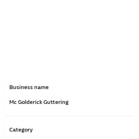
Business name
Mc Golderick Guttering
Category