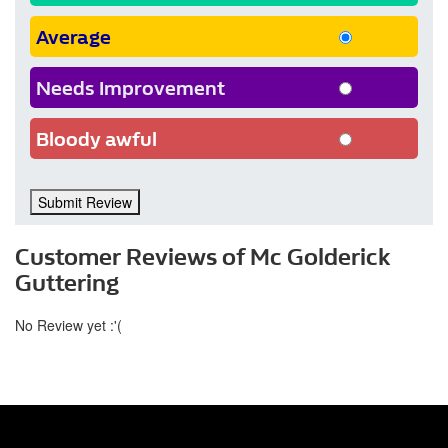
Average
Needs Improvement
Bloody awful
Submit Review
Customer Reviews of Mc Golderick
Guttering
No Review yet :'(