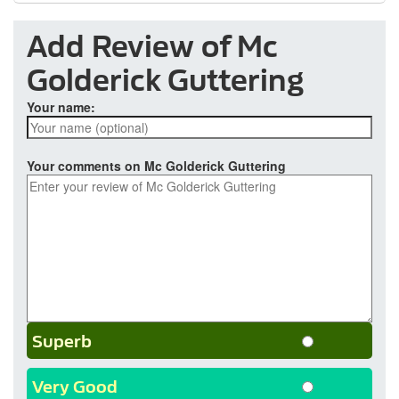
Add Review of Mc
Golderick Guttering
Your name:
Your comments on Mc Golderick Guttering
Superb
Very Good