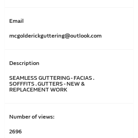
Email
mcgolderickguttering@outlook.com
Description
SEAMLESS GUTTERING - FACIAS .
SOFFFITS . GUTTERS - NEW &
REPLACEMENT WORK
Number of views:
2696