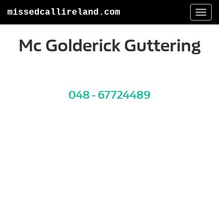
missedcallireland.com
Togg
navi
Mc Golderick Guttering
048 - 67724489