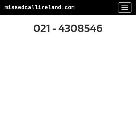
missedcallireland.com
Togg
navi
021 - 4308546