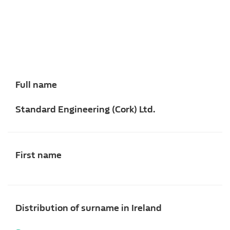
Full name
Standard Engineering (Cork) Ltd.
First name
Distribution of surname in Ireland