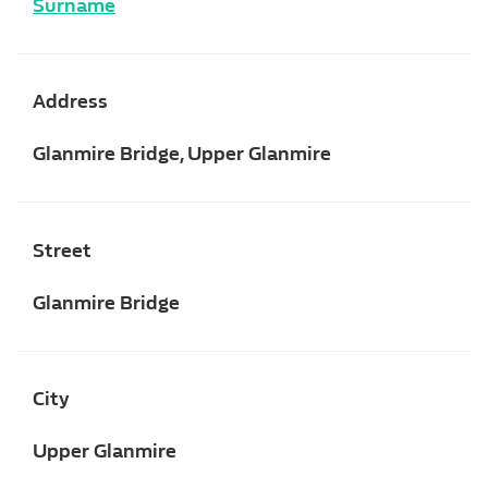
Surname
Address
Glanmire Bridge, Upper Glanmire
Street
Glanmire Bridge
City
Upper Glanmire