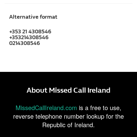
Alternative format
+353 21 4308546
+353214308546
0214308546
About Missed Call Ireland
MissedCallIreland.com
is a free to use,
reverse telephone number lookup for the
Republic of Ireland.