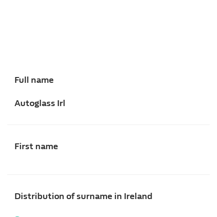
Full name
Autoglass Irl
First name
Distribution of surname in Ireland