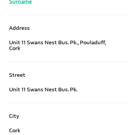
Surname
Address
Unit 11 Swans Nest Bus. Pk., Pouladuff,
Cork
Street
Unit 11 Swans Nest Bus. Pk.
City
Cork