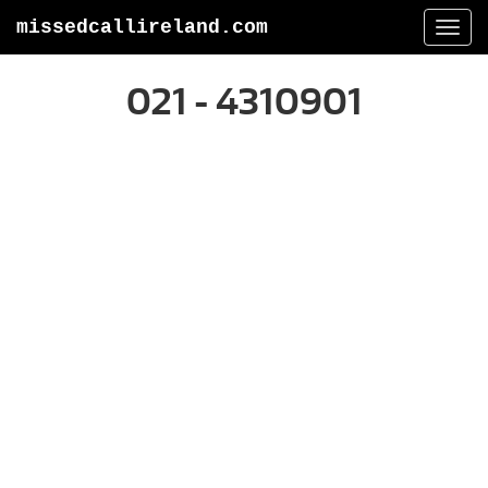
missedcallireland.com
Togg
navi
021 - 4310901