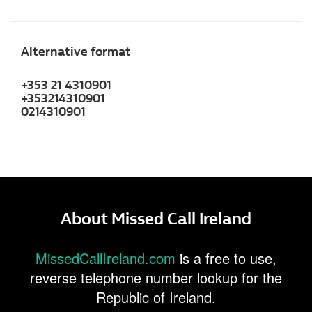
Alternative format
+353 21 4310901
+353214310901
0214310901
About Missed Call Ireland
MissedCallIreland.com
is a free to use,
reverse telephone number lookup for the
Republic of Ireland.