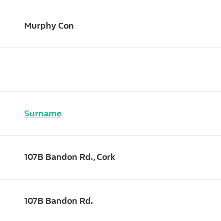
Murphy Con
Surname
107B Bandon Rd., Cork
107B Bandon Rd.