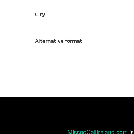
City
Alternative format
MissedCallIreland.com
is