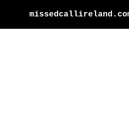
missedcallireland.co