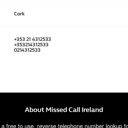
Cork
+353 21 4312533
+353214312533
0214312533
About Missed Call Ireland
 a free to use, reverse telephone number lookup fo