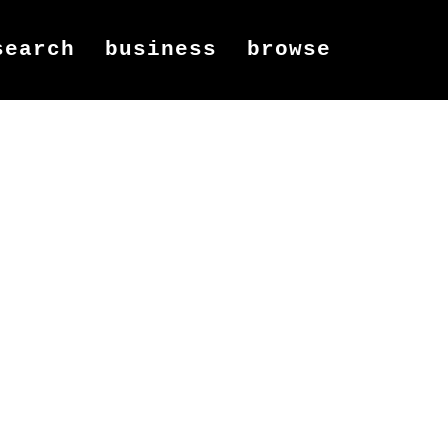
search
business
browse