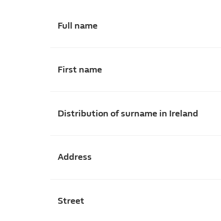
Full name
First name
Distribution of surname in Ireland
Address
Street