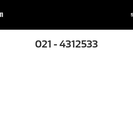
m
021 - 4312533