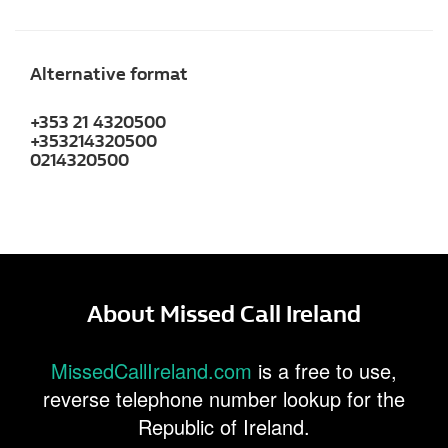
Alternative format
+353 21 4320500
+353214320500
0214320500
About Missed Call Ireland
MissedCallIreland.com
is a free to use,
reverse telephone number lookup for the
Republic of Ireland.