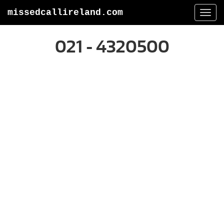
missedcallireland.com
Togg
navi
021 - 4320500