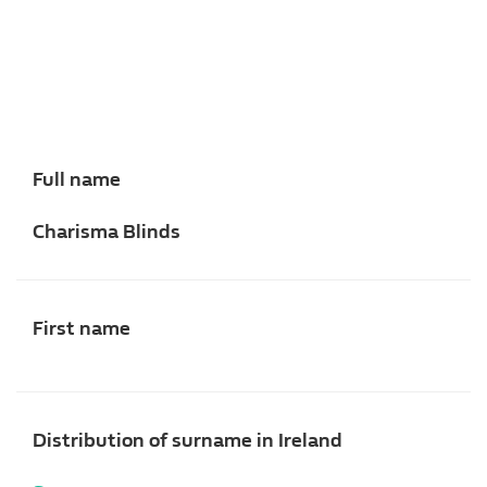
Full name
Charisma Blinds
First name
Distribution of surname in Ireland