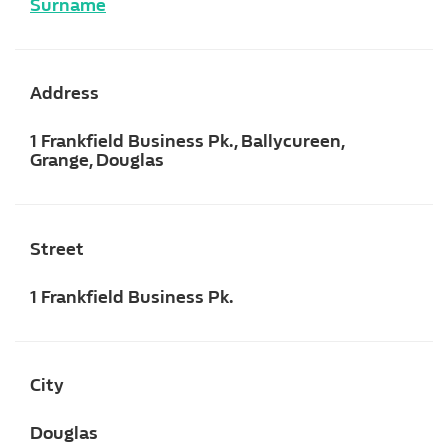
Surname
Address
1 Frankfield Business Pk., Ballycureen,
Grange, Douglas
Street
1 Frankfield Business Pk.
City
Douglas