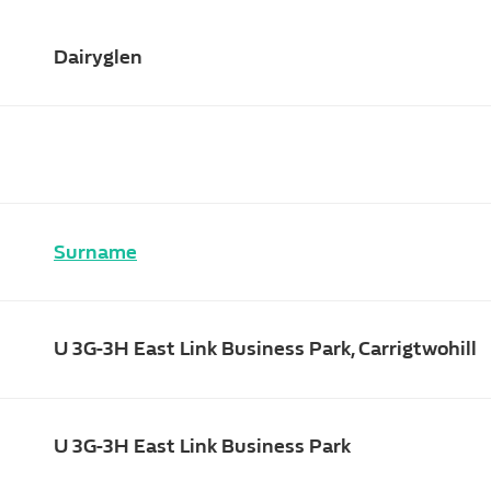
Dairyglen
Surname
U 3G-3H East Link Business Park, Carrigtwohill
U 3G-3H East Link Business Park