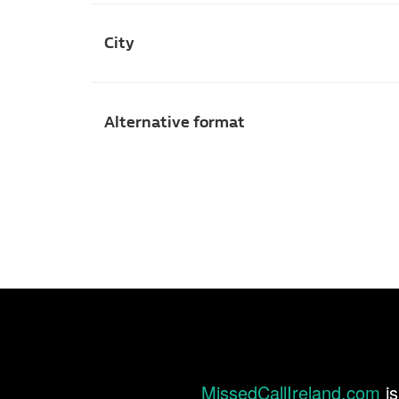
City
Alternative format
MissedCallIreland.com
is