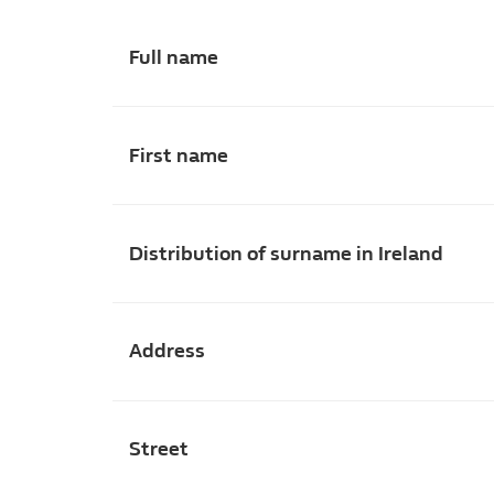
Full name
First name
Distribution of surname in Ireland
Address
Street