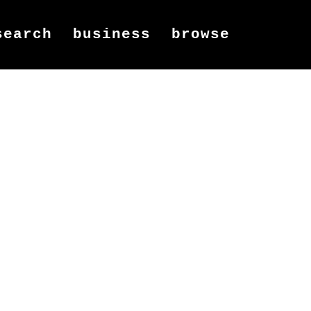
search
business
browse