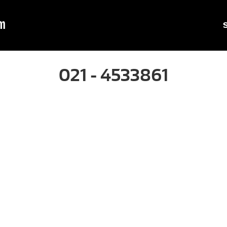
m
021 - 4533861