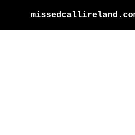
missedcallireland.co