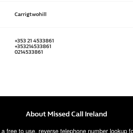
Carrigtwohill
+353 21 4533861
+353214533861
0214533861
About Missed Call Ireland
 a free to use, reverse telephone number lookup fo