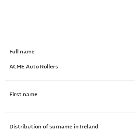
Full name
ACME Auto Rollers
First name
Distribution of surname in Ireland