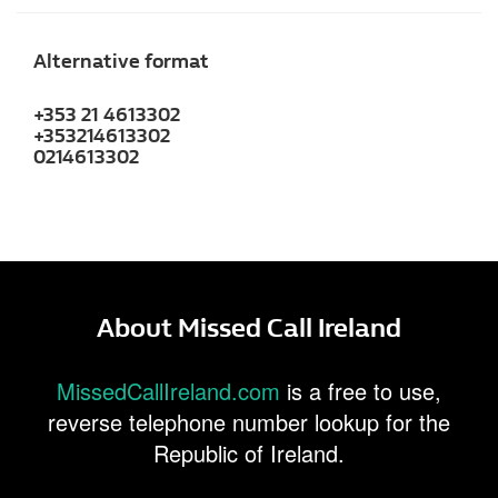
Alternative format
+353 21 4613302
+353214613302
0214613302
About Missed Call Ireland
MissedCallIreland.com
is a free to use,
reverse telephone number lookup for the
Republic of Ireland.