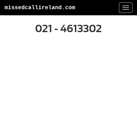
missedcallireland.com
Togg
navi
021 - 4613302