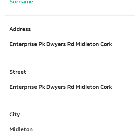
Surname
Address
Enterprise Pk Dwyers Rd Midleton Cork
Street
Enterprise Pk Dwyers Rd Midleton Cork
City
Midleton