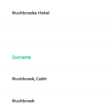
Rushbrooke Hotel
Surname
Rushbrook, Cobh
Rushbrook