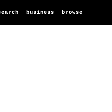
search
business
browse