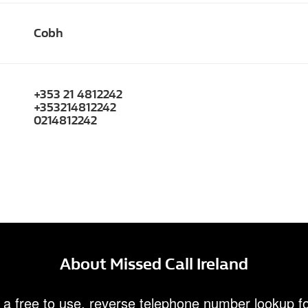
Cobh
+353 21 4812242
+353214812242
0214812242
About Missed Call Ireland
 a free to use, reverse telephone number lookup fo