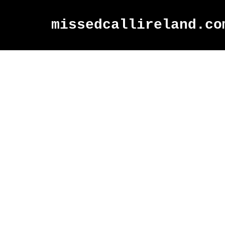
missedcallireland.co