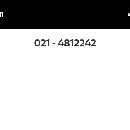
m
021 - 4812242