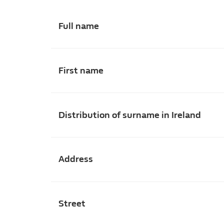
Full name
First name
Distribution of surname in Ireland
Address
Street