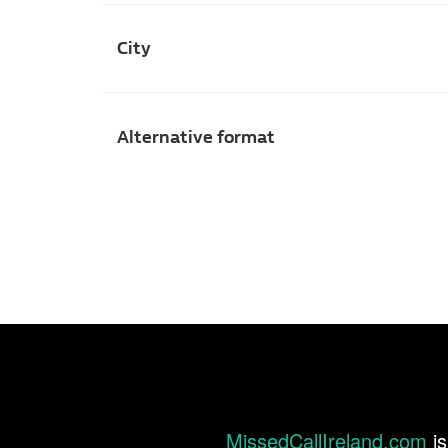
City
Alternative format
MissedCallIreland.com
is