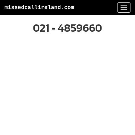
missedcallireland.com
Togg
navi
021 - 4859660