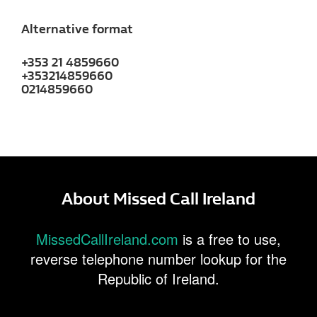
Alternative format
+353 21 4859660
+353214859660
0214859660
About Missed Call Ireland
MissedCallIreland.com
is a free to use,
reverse telephone number lookup for the
Republic of Ireland.