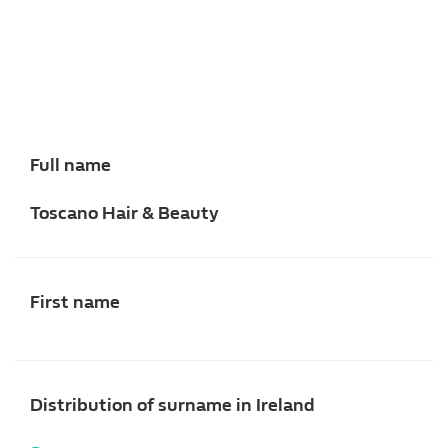
Full name
Toscano Hair & Beauty
First name
Distribution of surname in Ireland