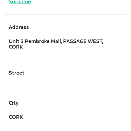
Surname
Address
Unit 3 Pembroke Mall, PASSAGE WEST,
CORK
Street
City
CORK