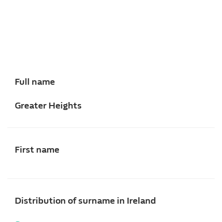
Full name
Greater Heights
First name
Distribution of surname in Ireland