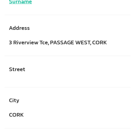
Surname
Address
3 Riverview Tce, PASSAGE WEST, CORK
Street
City
CORK