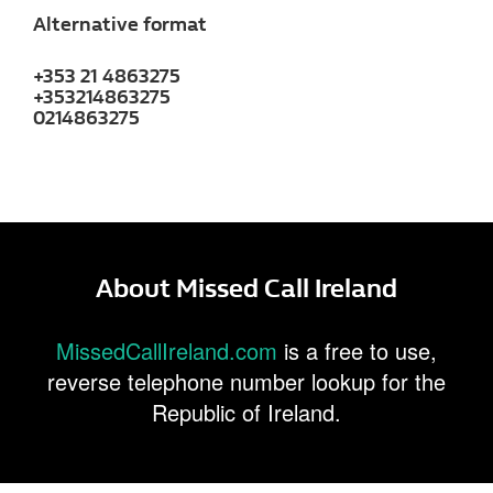
Alternative format
+353 21 4863275
+353214863275
0214863275
About Missed Call Ireland
MissedCallIreland.com
is a free to use,
reverse telephone number lookup for the
Republic of Ireland.