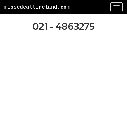
missedcallireland.com
Togg
navi
021 - 4863275