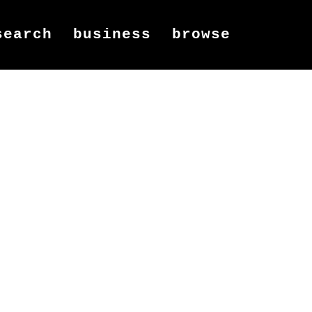
search
business
browse