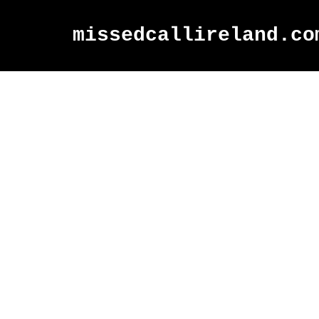
missedcallireland.co