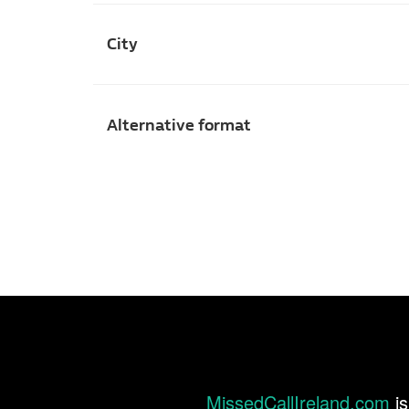
City
Alternative format
MissedCallIreland.com
is