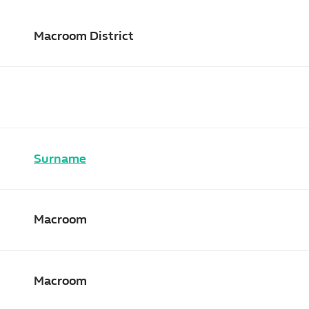
Macroom District
Surname
Macroom
Macroom