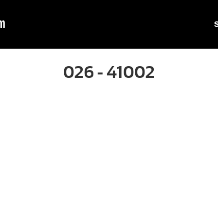
m
026 - 41002