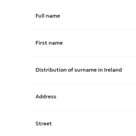
Full name
First name
Distribution of surname in Ireland
Address
Street