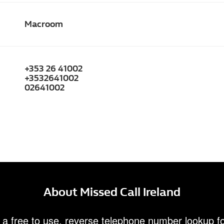
Macroom
+353 26 41002
+3532641002
02641002
About Missed Call Ireland
 a free to use, reverse telephone number lookup fo