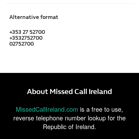
Alternative format
+353 27 52700
+3532752700
02752700
About Missed Call Ireland
MissedCallIreland.com
is a free to use,
reverse telephone number lookup for the
Republic of Ireland.