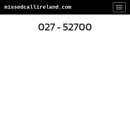
missedcallireland.com
Togg
navi
027 - 52700