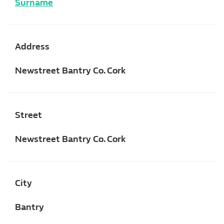
Surname
Address
Newstreet Bantry Co. Cork
Street
Newstreet Bantry Co. Cork
City
Bantry