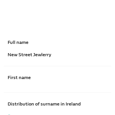
Full name
New Street Jewlerry
First name
Distribution of surname in Ireland