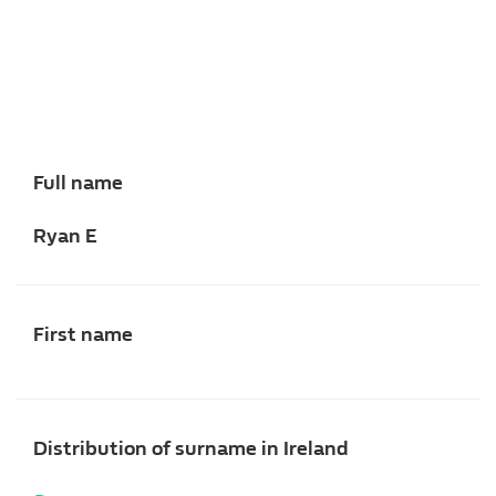
Full name
Ryan E
First name
Distribution of surname in Ireland