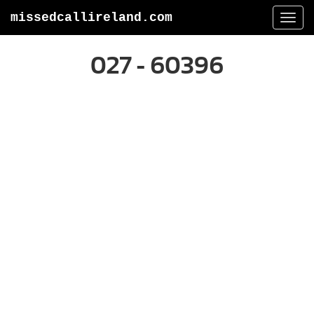
missedcallireland.com
Togg
navi
027 - 60396