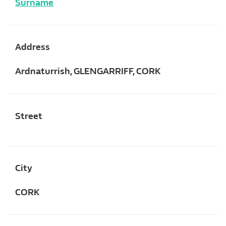
Surname
Address
Ardnaturrish, GLENGARRIFF, CORK
Street
City
CORK