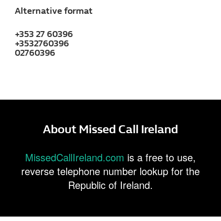
Alternative format
+353 27 60396
+3532760396
02760396
About Missed Call Ireland
MissedCallIreland.com
is a free to use,
reverse telephone number lookup for the
Republic of Ireland.