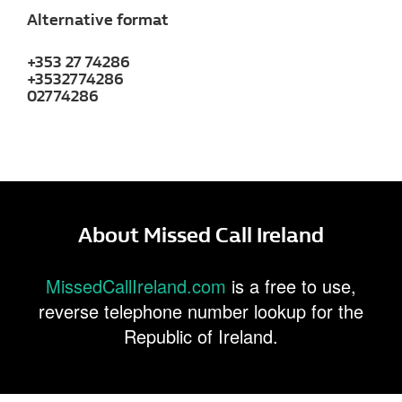
Alternative format
+353 27 74286
+3532774286
02774286
About Missed Call Ireland
MissedCallIreland.com
is a free to use,
reverse telephone number lookup for the
Republic of Ireland.