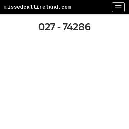
missedcallireland.com
Togg
navi
027 - 74286