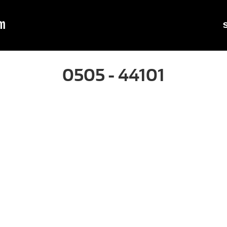
m
0505 - 44101