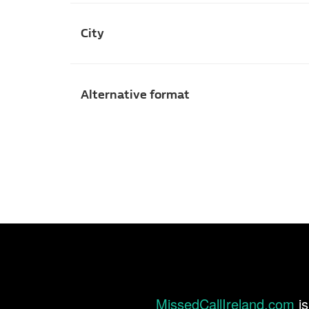
City
Alternative format
MissedCallIreland.com
is