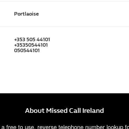
Portlaoise
+353 505 44101
+35350544101
050544101
About Missed Call Ireland
 a free to use, reverse telephone number lookup fo