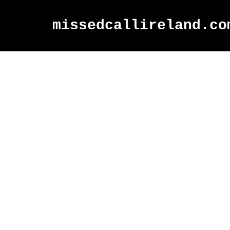
missedcallireland.co