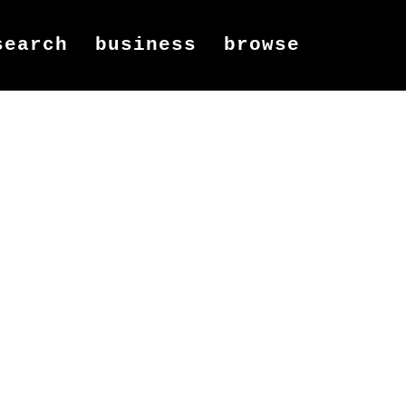
search
business
browse