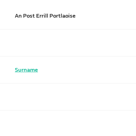
An Post Errill Portlaoise
Surname