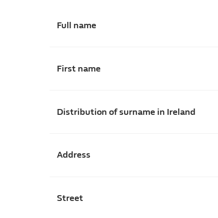
Full name
First name
Distribution of surname in Ireland
Address
Street