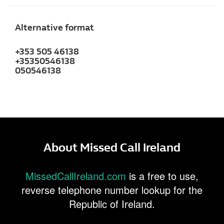
Alternative format
+353 505 46138
+35350546138
050546138
About Missed Call Ireland
MissedCallIreland.com
is a free to use,
reverse telephone number lookup for the
Republic of Ireland.