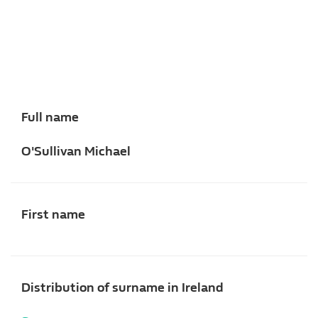
Full name
O'Sullivan Michael
First name
Distribution of surname in Ireland