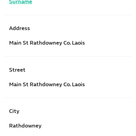
Surname
Address
Main St Rathdowney Co. Laois
Street
Main St Rathdowney Co. Laois
City
Rathdowney