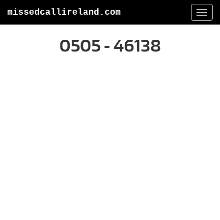
missedcallireland.com
Togg
navi
0505 - 46138