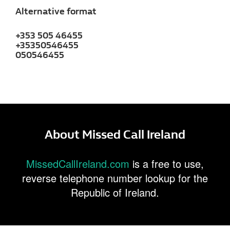
Alternative format
+353 505 46455
+35350546455
050546455
About Missed Call Ireland
MissedCallIreland.com
is a free to use,
reverse telephone number lookup for the
Republic of Ireland.