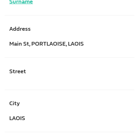
Surname
Address
Main St, PORTLAOISE, LAOIS
Street
City
LAOIS