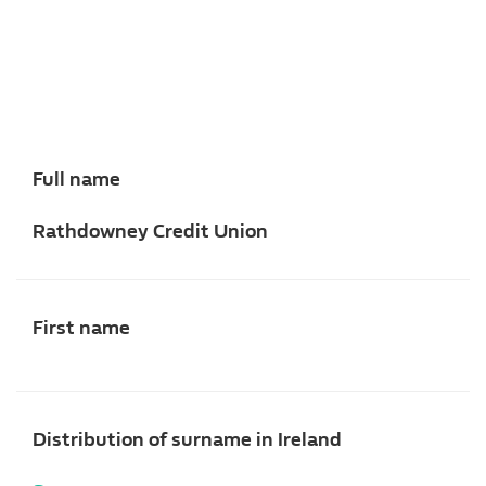
Full name
Rathdowney Credit Union
First name
Distribution of surname in Ireland