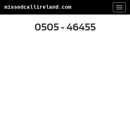
missedcallireland.com
Togg
navi
0505 - 46455