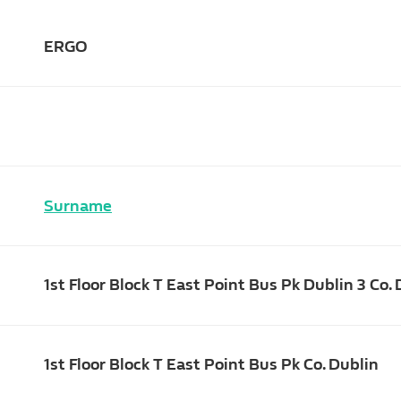
ERGO
Surname
1st Floor Block T East Point Bus Pk Dublin 3 Co.
1st Floor Block T East Point Bus Pk Co. Dublin