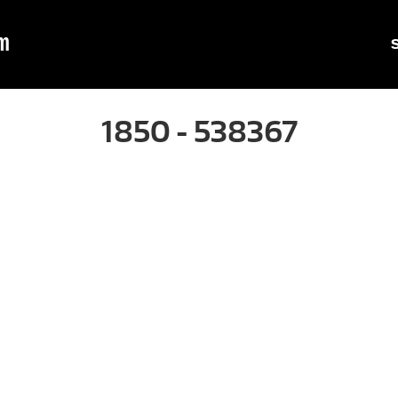
m
1850 - 538367