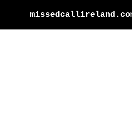
missedcallireland.co