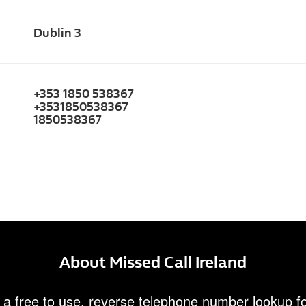
Dublin 3
+353 1850 538367
+3531850538367
1850538367
About Missed Call Ireland
 a free to use, reverse telephone number lookup fo