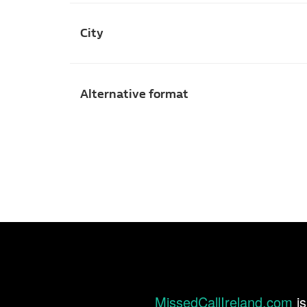
City
Alternative format
MissedCallIreland.com
is