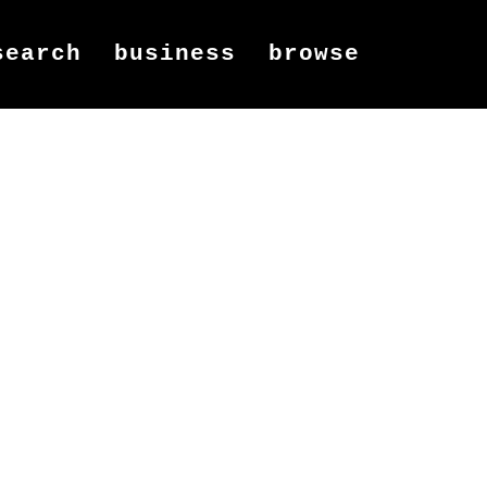
search
business
browse