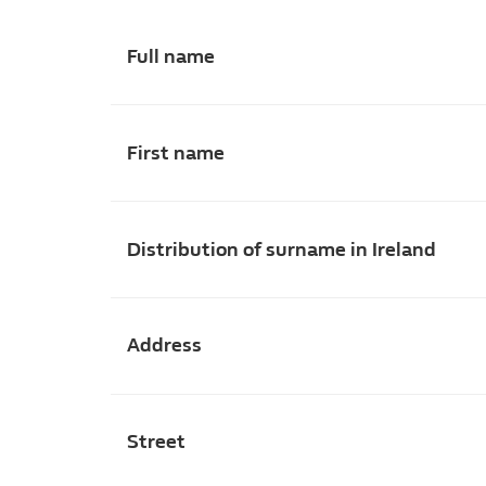
Full name
First name
Distribution of surname in Ireland
Address
Street