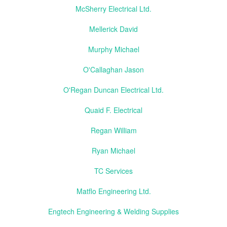
McSherry Electrical Ltd.
Mellerick David
Murphy Michael
O'Callaghan Jason
O'Regan Duncan Electrical Ltd.
Quaid F. Electrical
Regan William
Ryan Michael
TC Services
Matflo Engineering Ltd.
Engtech Engineering & Welding Supplies