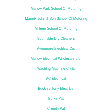
Mallow Park School Of Motoring
Mannix John & Son School Of Motoring
Milleen School Of Motoring
Southside Dry Cleaners
Avonmore Electrical Co.
Mallow Electrical Wholesale Ltd.
Washing Machine Clinic
AC Electrical
Buckley Tony Electrical
Burke Pat
Cremin Pat