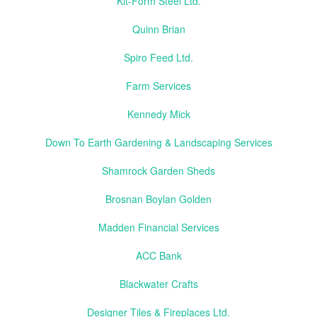
Kit-Form Steel Ltd.
Quinn Brian
Spiro Feed Ltd.
Farm Services
Kennedy Mick
Down To Earth Gardening & Landscaping Services
Shamrock Garden Sheds
Brosnan Boylan Golden
Madden Financial Services
ACC Bank
Blackwater Crafts
Designer Tiles & Fireplaces Ltd.