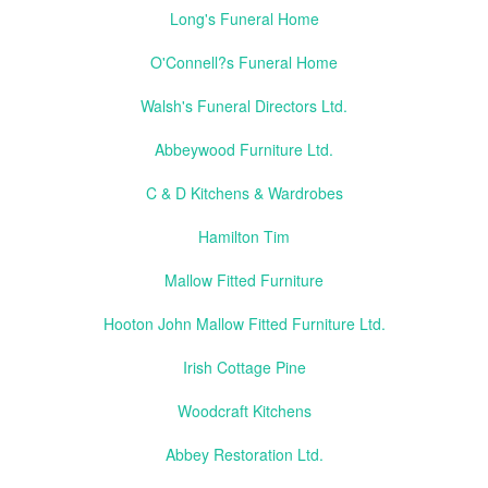
Long's Funeral Home
O'Connell?s Funeral Home
Walsh's Funeral Directors Ltd.
Abbeywood Furniture Ltd.
C & D Kitchens & Wardrobes
Hamilton Tim
Mallow Fitted Furniture
Hooton John Mallow Fitted Furniture Ltd.
Irish Cottage Pine
Woodcraft Kitchens
Abbey Restoration Ltd.