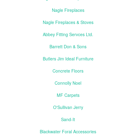
Nagle Fireplaces
Nagle Fireplaces & Stoves
Abbey Fitting Servces Ltd.
Barrett Don & Sons
Butlers Jim Ideal Furniture
Concrete Floors
Connolly Noel
MF Carpets
O'Sullivan Jerry
Sand-It
Blackwater Foral Accessories