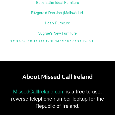
Butlers Jim Ideal Furniture
Fitzgerald Dan Joe (Mallow) Ltd.
Healy Furniture
Sugrue's New Furniture
1
2
3
4
5
6
7
8
9
10
11
12
13
14
15
16
17
18
19
20
21
About Missed Call Ireland
MissedCallIreland.com
is a free to use,
reverse telephone number lookup for the
Republic of Ireland.