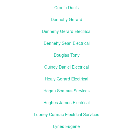
Cronin Denis
Dennehy Gerard
Dennehy Gerard Electrical
Dennehy Sean Electrical
Douglas Tony
Guiney Daniel Electrical
Healy Gerard Electrical
Hogan Seamus Services
Hughes James Electrical
Looney Cormac Electrical Services
Lynes Eugene