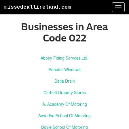
missedcallireland.com
Togg
navi
Businesses in Area
Code 022
Abbey Fitting Servces Ltd.
Senator Windows
Delta Drain
Corbett Drapery Stores
A. Academy Of Motoring
Avondhu School Of Motoring
Doyle School Of Motoring