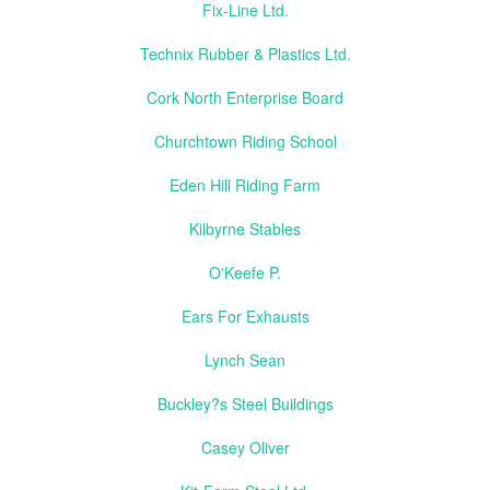
Fix-Line Ltd.
Technix Rubber & Plastics Ltd.
Cork North Enterprise Board
Churchtown Riding School
Eden Hill Riding Farm
Kilbyrne Stables
O'Keefe P.
Ears For Exhausts
Lynch Sean
Buckley?s Steel Buildings
Casey Oliver