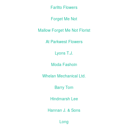
Farlito Flowers
Forget Me Not
Mallow Forget Me Not Florist
At Parkwest Flowers
Lyons T.J.
Moda Fashoin
Whelan Mechanical Ltd.
Barry Tom
Hindmarsh Lee
Hannan J. & Sons
Long