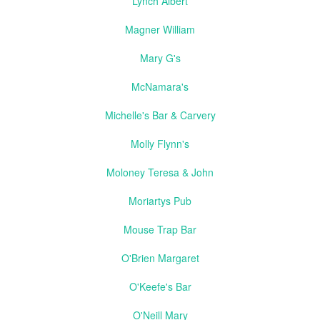
Lynch Albert
Magner William
Mary G's
McNamara's
Michelle's Bar & Carvery
Molly Flynn's
Moloney Teresa & John
Moriartys Pub
Mouse Trap Bar
O'Brien Margaret
O'Keefe's Bar
O'Neill Mary