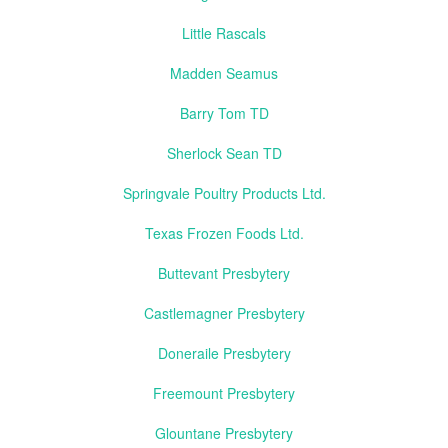
Little Rascals
Madden Seamus
Barry Tom TD
Sherlock Sean TD
Springvale Poultry Products Ltd.
Texas Frozen Foods Ltd.
Buttevant Presbytery
Castlemagner Presbytery
Doneraile Presbytery
Freemount Presbytery
Glountane Presbytery