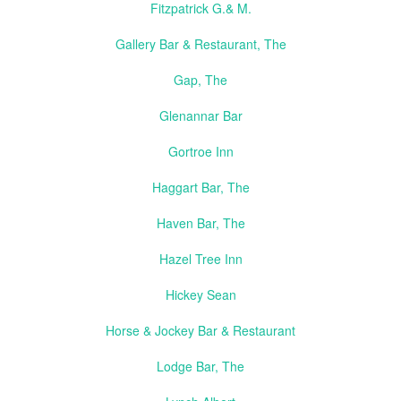
Fitzpatrick G.& M.
Gallery Bar & Restaurant, The
Gap, The
Glenannar Bar
Gortroe Inn
Haggart Bar, The
Haven Bar, The
Hazel Tree Inn
Hickey Sean
Horse & Jockey Bar & Restaurant
Lodge Bar, The