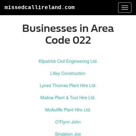
missedcallireland.com
Togg
navi
Businesses in Area
Code 022
Kilpatrick Civil Engineering Ltd.
Lilley Construction
Lynes Thomas Plant Hire Ltd.
Mallow Plant & Tool Hire Ltd.
McAuliffe Plant Hire Ltd.
O'Flynn John
Singleton Joe