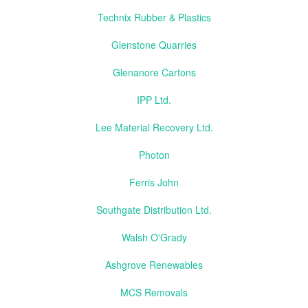
Technix Rubber & Plastics
Glenstone Quarries
Glenanore Cartons
IPP Ltd.
Lee Material Recovery Ltd.
Photon
Ferris John
Southgate Distribution Ltd.
Walsh O'Grady
Ashgrove Renewables
MCS Removals