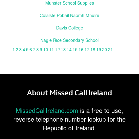
Munster School Supplies
Colaiste Pobail Naomh Mhuire
Davis College
Nagle Rice Secondary School
1
2
3
4
5
6
7
8
9
10
11
12
13
14
15
16
17
18
19
20
21
About Missed Call Ireland
MissedCallIreland.com
is a free to use,
reverse telephone number lookup for the
Republic of Ireland.