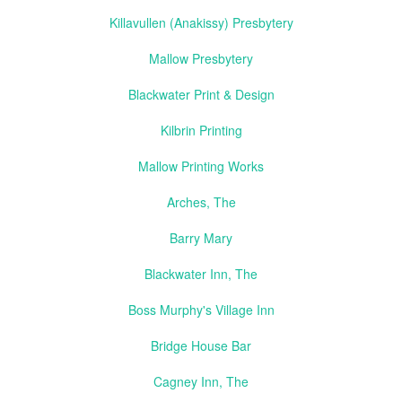
Killavullen (Anakissy) Presbytery
Mallow Presbytery
Blackwater Print & Design
Kilbrin Printing
Mallow Printing Works
Arches, The
Barry Mary
Blackwater Inn, The
Boss Murphy's Village Inn
Bridge House Bar
Cagney Inn, The