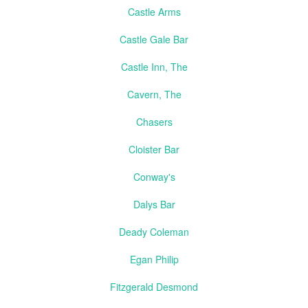
Castle Arms
Castle Gale Bar
Castle Inn, The
Cavern, The
Chasers
Cloister Bar
Conway's
Dalys Bar
Deady Coleman
Egan Philip
Fitzgerald Desmond