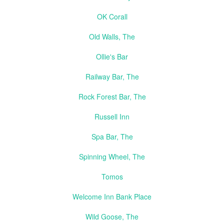
OK Corall
Old Walls, The
Ollie's Bar
Railway Bar, The
Rock Forest Bar, The
Russell Inn
Spa Bar, The
Spinning Wheel, The
Tomos
Welcome Inn Bank Place
Wild Goose, The