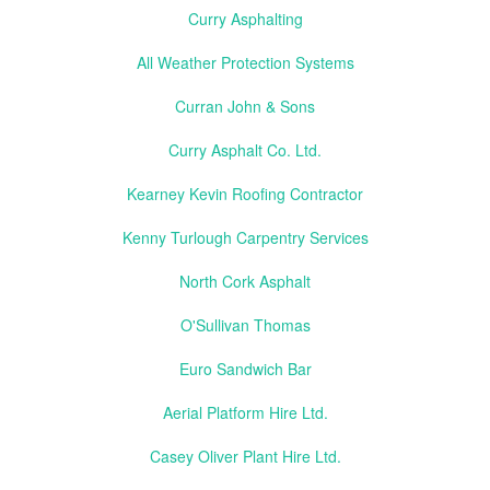
Curry Asphalting
All Weather Protection Systems
Curran John & Sons
Curry Asphalt Co. Ltd.
Kearney Kevin Roofing Contractor
Kenny Turlough Carpentry Services
North Cork Asphalt
O'Sullivan Thomas
Euro Sandwich Bar
Aerial Platform Hire Ltd.
Casey Oliver Plant Hire Ltd.